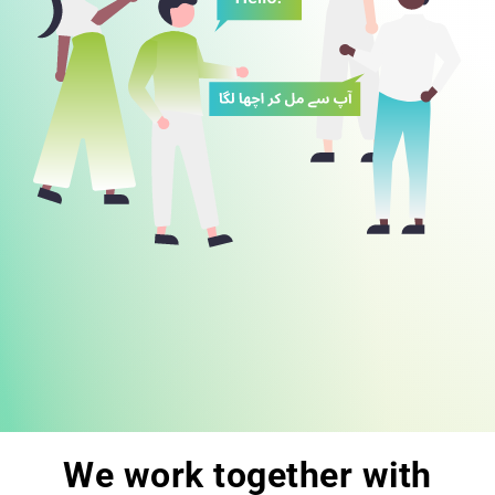
We work together with