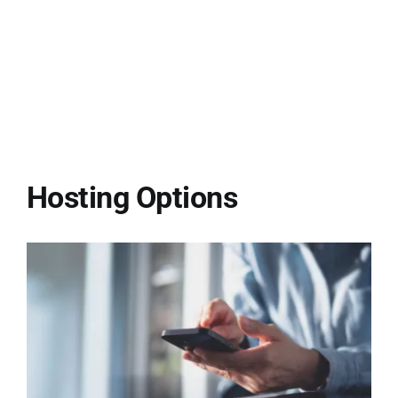
Hosting Options