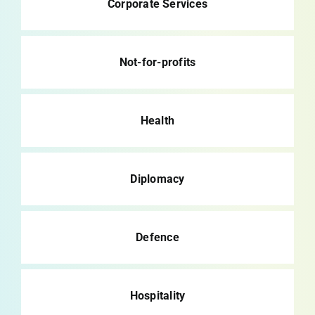
Corporate Services
Not-for-profits
Health
Diplomacy
Defence
Hospitality