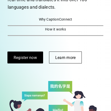
languages and dialects.
CaptionConnect Live Login
Why CaptionConnect
Application Status
How it works
Search
for:
Register now
Learn more