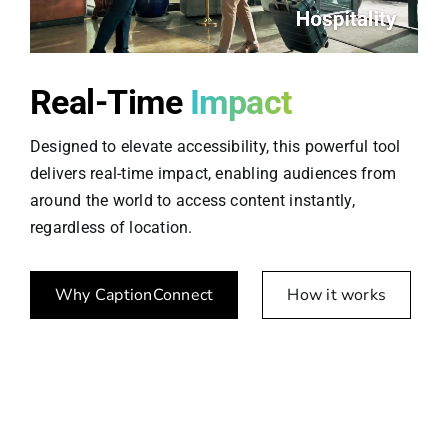
Real-Time
Impact
Designed to elevate accessibility, this powerful tool
delivers real-time impact, enabling audiences from
around the world to access content instantly,
regardless of location.
Why CaptionConnect
How it works