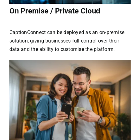
On Premise / Private Cloud
CaptionConnect can be deployed as an on-premise
solution, giving businesses full control over their
data and the ability to customise the platform.