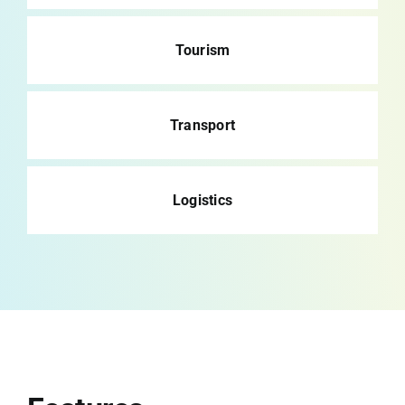
Tourism
Transport
Logistics