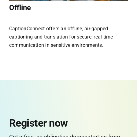
Offline
CaptionConnect offers an offline, air-gapped
captioning and translation for secure, real-time
communication in sensitive environments.
Register now
Get a free, no obligation demonstration from