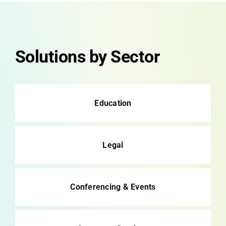
Solutions by Sector
Education
Legal
Conferencing & Events