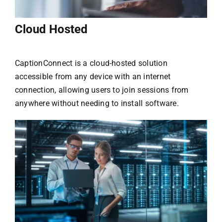
Cloud Hosted
CaptionConnect is a cloud-hosted solution
accessible from any device with an internet
connection, allowing users to join sessions from
anywhere without needing to install software.