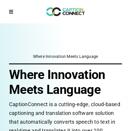
Skip
to
Toggle
content
Navigation
Home
Why CaptionConnect
Where Innovation Meets Language
How it works
Where Innovation
Solutions by Sector
Meets Language
CaptionConnect is a cutting-edge, cloud-based
Contact Us
captioning and translation software solution
that automatically converts speech to text in
Get a Quote
real-time and translates it into over 100