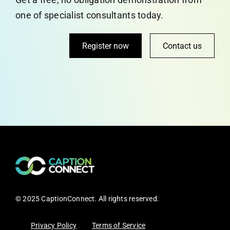
one of specialist consultants today.
Register now
Contact us
© 2025 CaptionConnect. All rights reserved.
Privacy Policy
Terms of Service