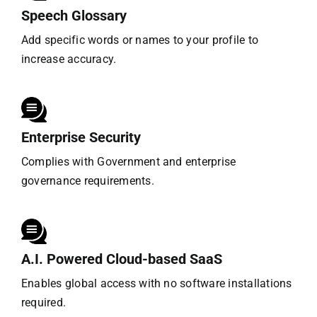
Speech Glossary
Add specific words or names to your profile to
increase accuracy.
Enterprise Security
Complies with Government and enterprise
governance requirements.
A.I. Powered Cloud-based SaaS
Enables global access with no software installations
required.