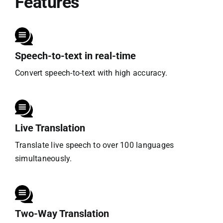
Features
Speech-to-text in real-time
Convert speech-to-text with high accuracy.
Live Translation
Translate live speech to over 100 languages
simultaneously.
Two-Way Translation