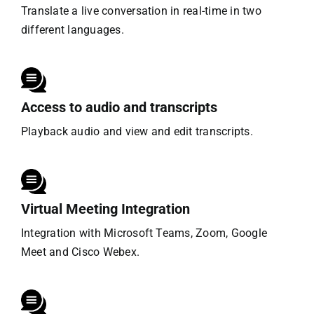
Translate a live conversation in real-time in two
different languages.
Access to audio and transcripts
Playback audio and view and edit transcripts.
Virtual Meeting Integration
Integration with Microsoft Teams, Zoom, Google
Meet and Cisco Webex.