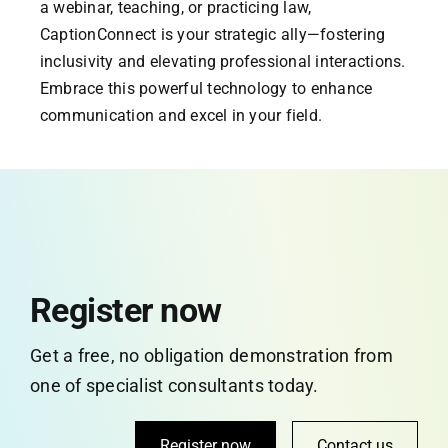
a webinar, teaching, or practicing law,
CaptionConnect is your strategic ally—fostering
inclusivity and elevating professional interactions.
Embrace this powerful technology to enhance
communication and excel in your field.
Register now
Get a free, no obligation demonstration from
one of specialist consultants today.
Register now
Contact us