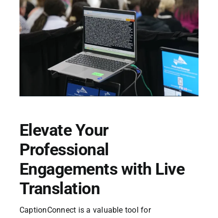
Elevate Your
Professional
Engagements with Live
Translation
CaptionConnect is a valuable tool for