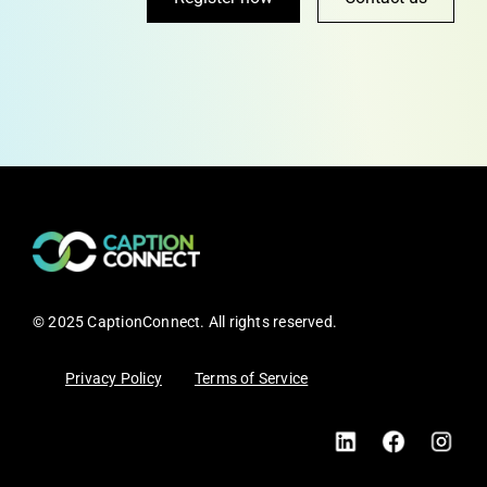
© 2025 CaptionConnect. All rights reserved.
Privacy Policy
Terms of Service