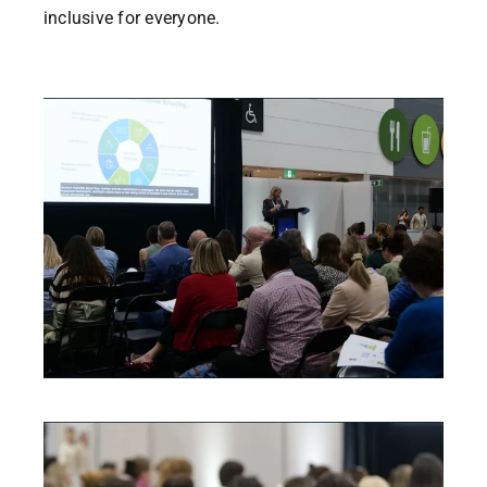
inclusive for everyone.