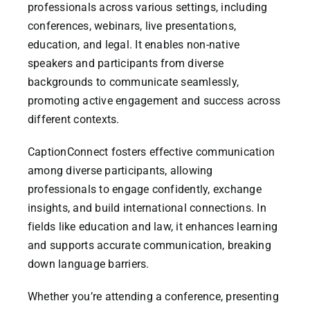
professionals across various settings, including
conferences, webinars, live presentations,
education, and legal. It enables non-native
speakers and participants from diverse
backgrounds to communicate seamlessly,
promoting active engagement and success across
different contexts.
CaptionConnect fosters effective communication
among diverse participants, allowing
professionals to engage confidently, exchange
insights, and build international connections. In
fields like education and law, it enhances learning
and supports accurate communication, breaking
down language barriers.
Whether you’re attending a conference, presenting