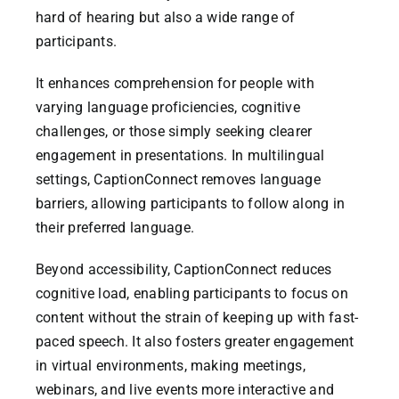
hard of hearing but also a wide range of
CaptionConnect Live Login
participants.
It enhances comprehension for people with
Application Status
varying language proficiencies, cognitive
challenges, or those simply seeking clearer
Search
engagement in presentations. In multilingual
for:
settings, CaptionConnect removes language
barriers, allowing participants to follow along in
their preferred language.
Beyond accessibility, CaptionConnect reduces
cognitive load, enabling participants to focus on
content without the strain of keeping up with fast-
paced speech. It also fosters greater engagement
in virtual environments, making meetings,
webinars, and live events more interactive and