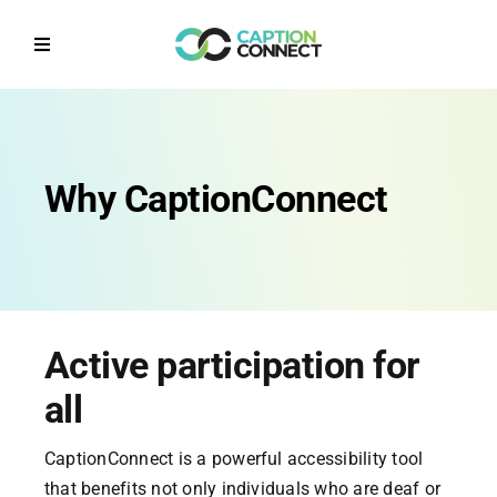
Skip
to
Toggle
content
Navigation
Home
Why CaptionConnect
Why CaptionConnect
How it works
Solutions by Sector
Active participation for
Contact Us
all
CaptionConnect is a powerful accessibility tool
Get a Quote
that benefits not only individuals who are deaf or